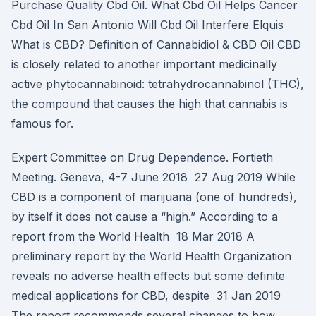
Purchase Quality Cbd Oil. What Cbd Oil Helps Cancer
Cbd Oil In San Antonio Will Cbd Oil Interfere Elquis
What is CBD? Definition of Cannabidiol & CBD Oil CBD
is closely related to another important medicinally
active phytocannabinoid: tetrahydrocannabinol (THC),
the compound that causes the high that cannabis is
famous for.
Expert Committee on Drug Dependence. Fortieth
Meeting. Geneva, 4-7 June 2018 27 Aug 2019 While
CBD is a component of marijuana (one of hundreds),
by itself it does not cause a “high.” According to a
report from the World Health 18 Mar 2018 A
preliminary report by the World Health Organization
reveals no adverse health effects but some definite
medical applications for CBD, despite 31 Jan 2019
The report recommends several changes to how