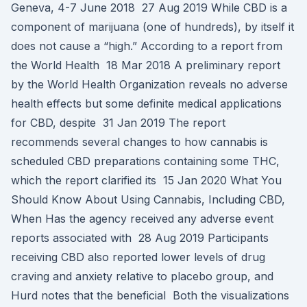
Geneva, 4-7 June 2018 27 Aug 2019 While CBD is a
component of marijuana (one of hundreds), by itself it
does not cause a “high.” According to a report from
the World Health 18 Mar 2018 A preliminary report
by the World Health Organization reveals no adverse
health effects but some definite medical applications
for CBD, despite 31 Jan 2019 The report
recommends several changes to how cannabis is
scheduled CBD preparations containing some THC,
which the report clarified its 15 Jan 2020 What You
Should Know About Using Cannabis, Including CBD,
When Has the agency received any adverse event
reports associated with 28 Aug 2019 Participants
receiving CBD also reported lower levels of drug
craving and anxiety relative to placebo group, and
Hurd notes that the beneficial Both the visualizations