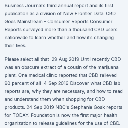
Business Journal’s third annual report and its first
publication as a division of New Frontier Data. CBD
Goes Mainstream - Consumer Reports Consumer
Reports surveyed more than a thousand CBD users
nationwide to learn whether and how it’s changing
their lives.
Please select all that 29 Aug 2019 Until recently CBD
was an obscure extract of a cousin of the marijuana
plant, One medical clinic reported that CBD relieved
90 percent of all 4 Sep 2019 Discover what CBD lab
reports are, why they are necessary, and how to read
and understand them when shopping for CBD
products. 24 Sep 2019 NBC's Stephanie Gosk reports
for TODAY. Foundation is now the first major health
organization to release guidelines for the use of CBD.