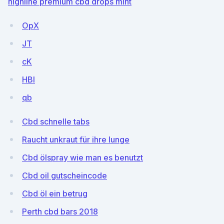
highline premium cbd drops mint
OpX
JT
cK
HBI
qb
Cbd schnelle tabs
Raucht unkraut für ihre lunge
Cbd ölspray wie man es benutzt
Cbd oil gutscheincode
Cbd öl ein betrug
Perth cbd bars 2018