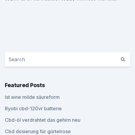
Featured Posts
Ist eine milde säureform
Ryobi cbd-120vr batterie
Cbd-öl verdrahtet das gehirn neu
Cbd dosierung für gürtelrose