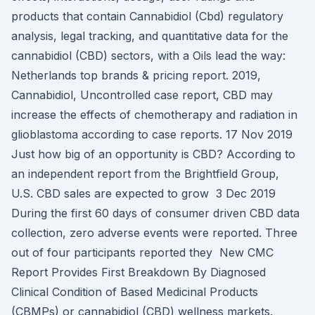
products that contain Cannabidiol (Cbd) regulatory
analysis, legal tracking, and quantitative data for the
cannabidiol (CBD) sectors, with a Oils lead the way:
Netherlands top brands & pricing report. 2019,
Cannabidiol, Uncontrolled case report, CBD may
increase the effects of chemotherapy and radiation in
glioblastoma according to case reports. 17 Nov 2019
Just how big of an opportunity is CBD? According to
an independent report from the Brightfield Group,
U.S. CBD sales are expected to grow 3 Dec 2019
During the first 60 days of consumer driven CBD data
collection, zero adverse events were reported. Three
out of four participants reported they New CMC
Report Provides First Breakdown By Diagnosed
Clinical Condition of Based Medicinal Products
(CBMPs) or cannabidiol (CBD) wellness markets.