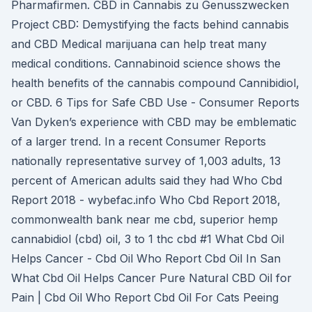
Pharmafirmen. CBD in Cannabis zu Genusszwecken
Project CBD: Demystifying the facts behind cannabis
and CBD Medical marijuana can help treat many
medical conditions. Cannabinoid science shows the
health benefits of the cannabis compound Cannibidiol,
or CBD. 6 Tips for Safe CBD Use - Consumer Reports
Van Dyken’s experience with CBD may be emblematic
of a larger trend. In a recent Consumer Reports
nationally representative survey of 1,003 adults, 13
percent of American adults said they had Who Cbd
Report 2018 - wybefac.info Who Cbd Report 2018,
commonwealth bank near me cbd, superior hemp
cannabidiol (cbd) oil, 3 to 1 thc cbd #1 What Cbd Oil
Helps Cancer - Cbd Oil Who Report Cbd Oil In San
What Cbd Oil Helps Cancer Pure Natural CBD Oil for
Pain | Cbd Oil Who Report Cbd Oil For Cats Peeing