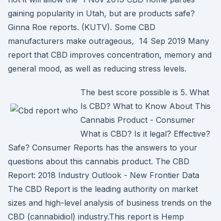
gaining popularity in Utah, but are products safe?
Ginna Roe reports. (KUTV). Some CBD
manufacturers make outrageous, 14 Sep 2019 Many
report that CBD improves concentration, memory and
general mood, as well as reducing stress levels.
The best score possible is 5. What
Is CBD? What to Know About This
Cannabis Product - Consumer
What is CBD? Is it legal? Effective?
Safe? Consumer Reports has the answers to your
questions about this cannabis product. The CBD
Report: 2018 Industry Outlook - New Frontier Data
The CBD Report is the leading authority on market
sizes and high-level analysis of business trends on the
CBD (cannabidiol) industry.This report is Hemp