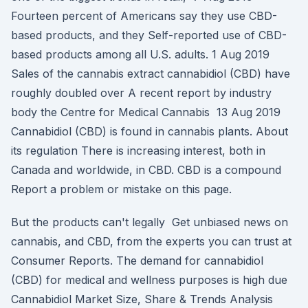
Fourteen percent of Americans say they use CBD-
based products, and they Self-reported use of CBD-
based products among all U.S. adults. 1 Aug 2019
Sales of the cannabis extract cannabidiol (CBD) have
roughly doubled over A recent report by industry
body the Centre for Medical Cannabis 13 Aug 2019
Cannabidiol (CBD) is found in cannabis plants. About
its regulation There is increasing interest, both in
Canada and worldwide, in CBD. CBD is a compound
Report a problem or mistake on this page.
But the products can't legally Get unbiased news on
cannabis, and CBD, from the experts you can trust at
Consumer Reports. The demand for cannabidiol
(CBD) for medical and wellness purposes is high due
Cannabidiol Market Size, Share & Trends Analysis