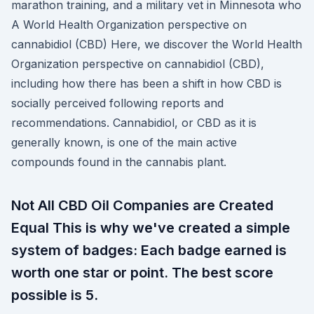
marathon training, and a military vet in Minnesota who
A World Health Organization perspective on
cannabidiol (CBD) Here, we discover the World Health
Organization perspective on cannabidiol (CBD),
including how there has been a shift in how CBD is
socially perceived following reports and
recommendations. Cannabidiol, or CBD as it is
generally known, is one of the main active
compounds found in the cannabis plant.
Not All CBD Oil Companies are Created
Equal This is why we've created a simple
system of badges: Each badge earned is
worth one star or point. The best score
possible is 5.