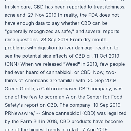
In skin care, CBD has been reported to treat itchiness,
acne and 27 Nov 2019 In reality, the FDA does not
have enough data to say whether CBD can be
"generally recognized as safe," and several reports
raise questions 28 Sep 2019 From dry mouth,
problems with digestion to liver damage, read on to
see the potential side effects of CBD oil. 11 Oct 2019
(CNN) When we released "Weed" in 2013, few people
had ever heard of cannabidiol, or CBD. Now, two-
thirds of Americans are familiar with 30 Sep 2019
Green Gorilla, a California-based CBD company, was
one of the few to score an A on the Center for Food
Safety's report on CBD. The company 10 Sep 2019
PRNewswire/ -- Since cannabidiol (CBD) was legalized
by the Farm Bill in 2018, CBD products have become
one of the biggest trends in retail, 7 Aug 2019