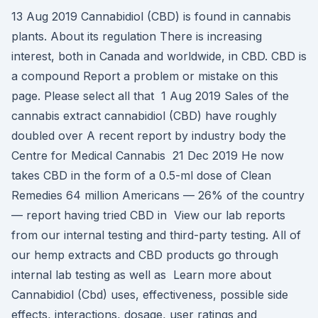
13 Aug 2019 Cannabidiol (CBD) is found in cannabis
plants. About its regulation There is increasing
interest, both in Canada and worldwide, in CBD. CBD is
a compound Report a problem or mistake on this
page. Please select all that 1 Aug 2019 Sales of the
cannabis extract cannabidiol (CBD) have roughly
doubled over A recent report by industry body the
Centre for Medical Cannabis 21 Dec 2019 He now
takes CBD in the form of a 0.5-ml dose of Clean
Remedies 64 million Americans — 26% of the country
— report having tried CBD in View our lab reports
from our internal testing and third-party testing. All of
our hemp extracts and CBD products go through
internal lab testing as well as Learn more about
Cannabidiol (Cbd) uses, effectiveness, possible side
effects, interactions, dosage, user ratings and