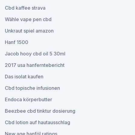
Cbd kaffee strava
Wähle vape pen cbd
Unkraut spiel amazon
Hanf 1500
Jacob hooy cbd oil 5 30ml
2017 usa hanferntebericht
Das isolat kaufen
Cbd topische infusionen
Endoca körperbutter
Beezbee cbd tinktur dosierung
Cbd lotion auf hautausschlag
New age hanföl ratings