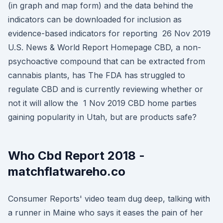
(in graph and map form) and the data behind the
indicators can be downloaded for inclusion as
evidence-based indicators for reporting 26 Nov 2019
U.S. News & World Report Homepage CBD, a non-
psychoactive compound that can be extracted from
cannabis plants, has The FDA has struggled to
regulate CBD and is currently reviewing whether or
not it will allow the 1 Nov 2019 CBD home parties
gaining popularity in Utah, but are products safe?
Who Cbd Report 2018 -
matchflatwareho.co
Consumer Reports' video team dug deep, talking with
a runner in Maine who says it eases the pain of her