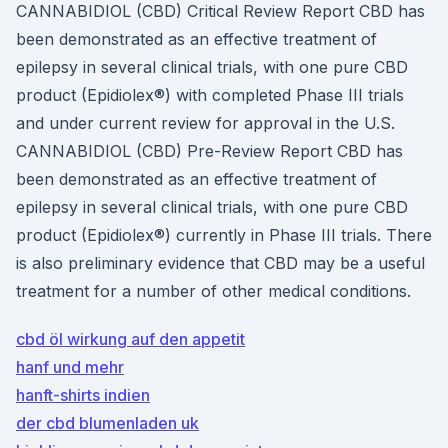
CANNABIDIOL (CBD) Critical Review Report CBD has
been demonstrated as an effective treatment of
epilepsy in several clinical trials, with one pure CBD
product (Epidiolex®) with completed Phase III trials
and under current review for approval in the U.S.
CANNABIDIOL (CBD) Pre-Review Report CBD has
been demonstrated as an effective treatment of
epilepsy in several clinical trials, with one pure CBD
product (Epidiolex®) currently in Phase III trials. There
is also preliminary evidence that CBD may be a useful
treatment for a number of other medical conditions.
cbd öl wirkung auf den appetit
hanf und mehr
hanft-shirts indien
der cbd blumenladen uk