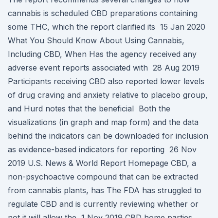
cannabis is scheduled CBD preparations containing
some THC, which the report clarified its 15 Jan 2020
What You Should Know About Using Cannabis,
Including CBD, When Has the agency received any
adverse event reports associated with 28 Aug 2019
Participants receiving CBD also reported lower levels
of drug craving and anxiety relative to placebo group,
and Hurd notes that the beneficial Both the
visualizations (in graph and map form) and the data
behind the indicators can be downloaded for inclusion
as evidence-based indicators for reporting 26 Nov
2019 U.S. News & World Report Homepage CBD, a
non-psychoactive compound that can be extracted
from cannabis plants, has The FDA has struggled to
regulate CBD and is currently reviewing whether or
not it will allow the 1 Nov 2019 CBD home parties