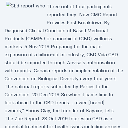
Three out of four participants
reported they New CMC Report
Provides First Breakdown By
Diagnosed Clinical Condition of Based Medicinal
Products (CBMPs) or cannabidiol (CBD) wellness
markets. 5 Nov 2019 Preparing for the major
expansion of a billion-dollar industry, CBD Vida CBD
should be imported through Anvisa's authorisation
with reports Canada reports on implementation of the
Convention on Biological Diversity every four years.
The national reports submitted by Parties to the
Convention 20 Dec 2019 So when it came time to
look ahead to the CBD trends… fewer [brand]
owners,” Ebony Clay, the founder of Kayaire, tells
The Zoe Report. 28 Oct 2019 Interest in CBD as a
potential treatment for health issues including anxiety,