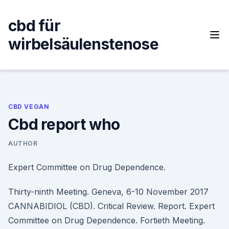
Skip
to
cbd für
content
wirbelsäulenstenose
CBD VEGAN
Cbd report who
AUTHOR
Expert Committee on Drug Dependence.
Thirty-ninth Meeting. Geneva, 6-10 November 2017
CANNABIDIOL (CBD). Critical Review. Report. Expert
Committee on Drug Dependence. Fortieth Meeting.