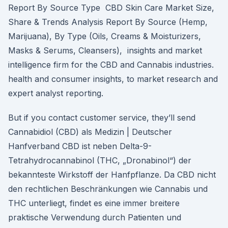
Report By Source Type CBD Skin Care Market Size,
Share & Trends Analysis Report By Source (Hemp,
Marijuana), By Type (Oils, Creams & Moisturizers,
Masks & Serums, Cleansers), insights and market
intelligence firm for the CBD and Cannabis industries.
health and consumer insights, to market research and
expert analyst reporting.
But if you contact customer service, they’ll send
Cannabidiol (CBD) als Medizin | Deutscher
Hanfverband CBD ist neben Delta-9-
Tetrahydrocannabinol (THC, „Dronabinol“) der
bekannteste Wirkstoff der Hanfpflanze. Da CBD nicht
den rechtlichen Beschränkungen wie Cannabis und
THC unterliegt, findet es eine immer breitere
praktische Verwendung durch Patienten und